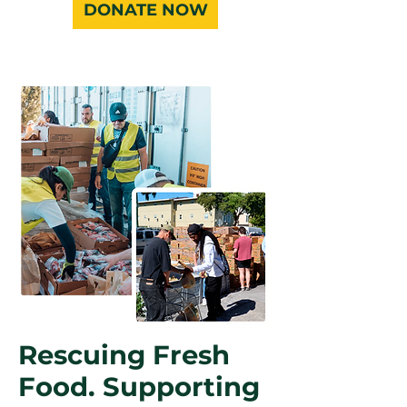
DONATE NOW
Rescuing Fresh
Food. Supporting