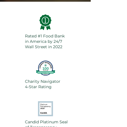
Rated #1 Food Bank
in America by 24/7
Wall Street in 2022
Charity Navigator
4-Star Rating
Candid Platinum Seal