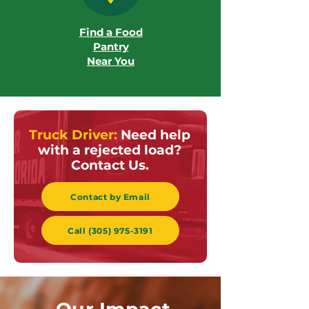
Find a Food
Pantry
Near You
Truck Driver:
Need help
with a rejected load?
Contact Us.
Contact by Email
Call (305) 975-3191