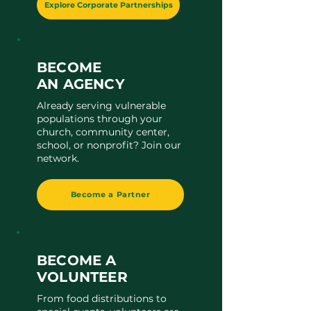
Explore Corporate Partnerships
BECOME
AN AGENCY
Already serving vulnerable
populations through your
church, community center,
school, or nonprofit? Join our
network.
Become a Partner
BECOME A
VOLUNTEER
From food distributions to