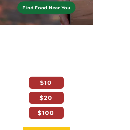
Find Food Near You
No Florida Family Should
Go Hungry.
Your gift today helps deliver
fresh, nutritious food statewide.
$10 provides 64 meals.
$10
$20
$100