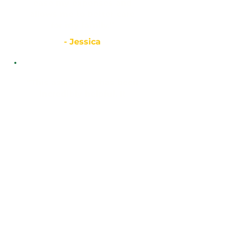
ease my expenses and
allows me to better care
for my family.”
- Jessica
“This assistance has been
incredibly helpful. It
allows us to sustain
ourselves and ease some
of our burdens, handling
everyday expenses that
can make life
complicated.”
- Luis