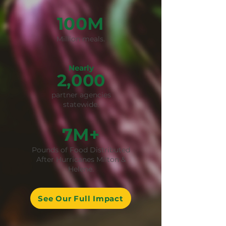
100M
Million meals.
Nearly
2,000
partner agencies
statewide.
7M+
Pounds of Food Distributed
After Hurricanes Milton &
Helene.
See Our Full Impact