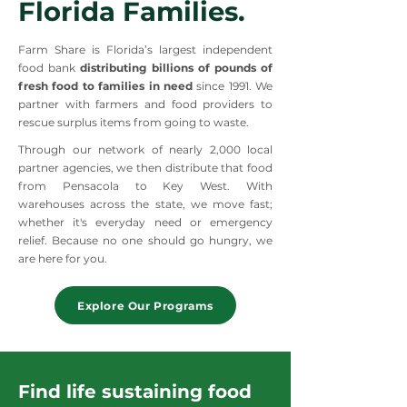
Florida Families.
Farm Share is Florida’s largest independent
food bank
distributing billions of pounds of
fresh food to families in need
since 1991. We
partner with farmers and food providers to
rescue surplus items from going to waste.
Through our network of nearly 2,000 local
partner agencies, we then distribute that food
from Pensacola to Key West. With
warehouses across the state, we move fast;
whether it's everyday need or emergency
relief. Because no one should go hungry, we
are here for you.
Explore Our Programs
Find life sustaining food