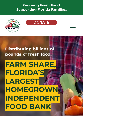
Rescuing Fresh Food.
Supporting Florida Families.
DONATE
Distributing billions of
pounds of fresh food.
FARM SHARE,
FLORIDA’S
LARGEST
HOMEGROWN
INDEPENDENT
FOOD BANK