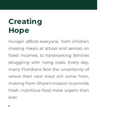
Creating
Hope
Hunger affects everyone, from children
missing meals at school and seniors on
fixed incomes, to hardworking families
struggling with rising costs. Every day,
many Floridians face the uncertainty of
where their next meal will come from,
making Farm Share’s mission to provide
fresh, nutritious food more urgent than
ever.
“I’m a single mom, and
receiving this food makes
a real difference. It helps