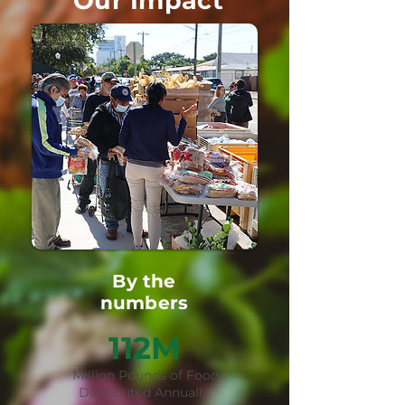
Our Impact
By the
numbers
112M
Million Pounds of Food
Distributed Annually.