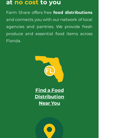
at
no cost
to you
Farm Share offers free
food distributions
and connects you with our network of local
agencies and pantries. We provide fresh
produce and essential food items across
Florida.
Find a Food
Distribution
Near You