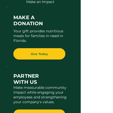
Make an Impact
MAKE A
DONATION
Your gift provides nutritious
meals for families in need in
Florida.
Give Today
PARTNER
WITH US
Make measurable community
impact while engaging your
employees and strengthening
your company's values.