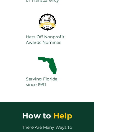
of Transparency
Hats Off Nonprofit
Awards Nominee
Serving Florida
since 1991
How to
Help
There Are Many Ways to