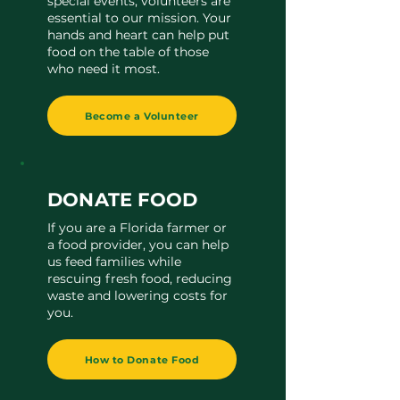
special events, volunteers are
essential to our mission. Your
hands and heart can help put
food on the table of those
who need it most.
Become a Volunteer
DONATE FOOD
If you are a Florida farmer or
a food provider, you can help
us feed families while
rescuing fresh food, reducing
waste and lowering costs for
you.
How to Donate Food