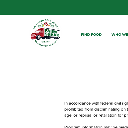
FIND FOOD
WHO WE
In accordance with federal civil rig
prohibited from discriminating on th
age, or reprisal or retaliation for pri
Program information may be made a