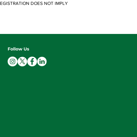
 REGISTRATION DOES NOT IMPLY
Follow Us