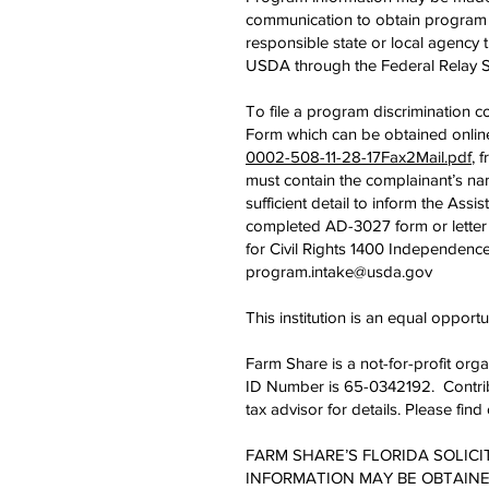
communication to obtain program in
responsible state or local agenc
USDA through the Federal Relay S
To file a program discrimination
Form which can be obtained onlin
0002-508-11-28-17Fax2Mail.pdf
, 
must contain the complainant’s nam
sufficient detail to inform the Assi
completed AD-3027 form or letter 
for Civil Rights 1400 Independenc
program.intake@usda.gov
This institution is an equal opportu
Farm Share is a not-for-profit org
ID Number is 65-0342192. Contribu
tax advisor for details. Please fi
FARM SHARE’S FLORIDA SOLICI
INFORMATION MAY BE OBTAINED