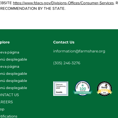
EBSITE
https://www.fdacs.gov/Divisions-Offices/Consumer-Services
.
 RECOMMENDATION BY THE STATE.
plore
Contact Us
information@farmshare.org
eva página
nú desplegable
(305) 246-3276
eva página
nú desplegable
nú desplegable
nú desplegable
NTACT US
AREERS
op
tifications