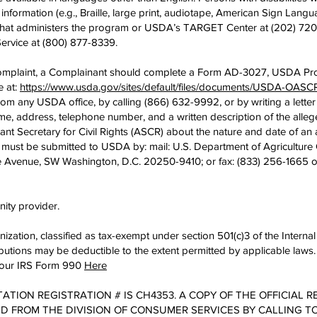
formation (e.g., Braille, large print, audiotape, American Sign Langu
y that administers the program or USDA’s TARGET Center at (202) 720
ervice at (800) 877-8339.
 complaint, a Complainant should complete a Form AD-3027, USDA Pr
e at:
https://www.usda.gov/sites/default/files/documents/USDA-OA
from any USDA office, by calling (866) 632-9992, or by writing a lett
e, address, telephone number, and a written description of the allege
stant Secretary for Civil Rights (ASCR) about the nature and date of an a
must be submitted to USDA by: mail: U.S. Department of Agriculture Of
e Avenue, SW Washington, D.C. 20250-9410; or fax: (833) 256-1665 o
nity provider.
anization, classified as tax-exempt under section 501(c)3 of the Inte
tions may be deductible to the extent permitted by applicable laws.
nd our IRS Form 990
Here
TATION REGISTRATION # IS CH4353. A COPY OF THE OFFICIAL 
 FROM THE DIVISION OF CONSUMER SERVICES BY CALLING TOL