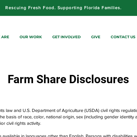
Rescuing Fresh Food. Supporting Florida Families.
 ARE
OUR WORK
GET INVOLVED
GIVE
CONTACT US
Farm
Share Disclosures
hts law and U.S. Department of Agriculture (USDA) civil rights regulation
e basis of race, color, national origin, sex (including gender identity an
or civil rights activity.
vailable in languages other than English. Persons with disabilities w