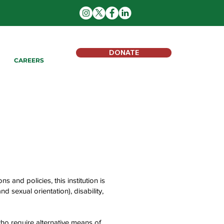
DONATE
CAREERS
s and policies, this institution is
d sexual orientation), disability,
ho require alternative means of