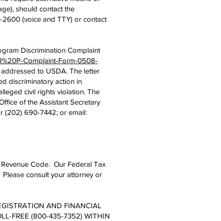
age), should contact the
-2600 (voice and TTY) or contact
ogram Discrimination Complaint
SCR%20P-Complaint-Form-0508-
er addressed to USDA. The letter
d discriminatory action in
lleged civil rights violation. The
fice of the Assistant Secretary
r (202) 690-7442; or email:
rnal Revenue Code. Our Federal Tax
 Please consult your attorney or
REGISTRATION AND FINANCIAL
L-FREE (800-435-7352) WITHIN