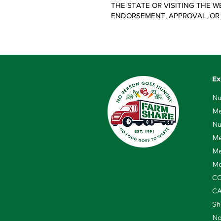
THE STATE OR VISITING THE W
ENDORSEMENT, APPROVAL, OR
Ex
Nu
Me
Nu
Me
Me
Me
CO
C
Sh
No