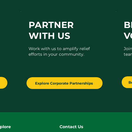
PARTNER
B
WITH US
V
Work with us to amplify relief
Joi
efforts in your community.
tea
B
Explore Corporate Partnerships
plore
Contact Us