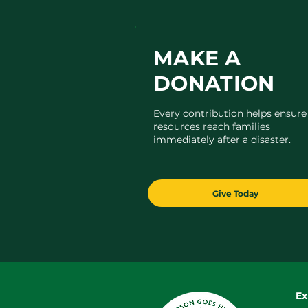
MAKE A
DONATION
Every contribution helps ensure
resources reach families
immediately after a disaster.
Give Today
Ex