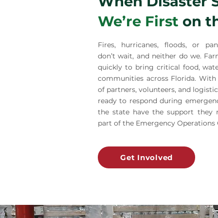
When Disaster S
We’re First
on t
Fires, hurricanes, floods, or pan
don’t wait, and neither do we. Fa
quickly to bring critical food, wat
communities across Florida. With
of partners, volunteers, and logisti
ready to respond during emergenci
the state have the support they 
part of the Emergency Operations 
Get Involved