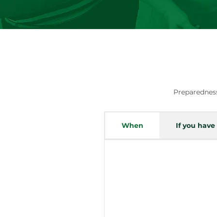
Preparedness
When
If you have