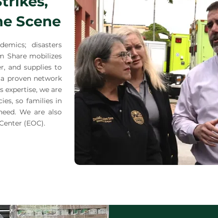
trikes,
he Scene
demics; disasters
rm Share mobilizes
er, and supplies to
 a proven network
cs expertise, we are
es, so families in
need. We are also
Center (EOC).