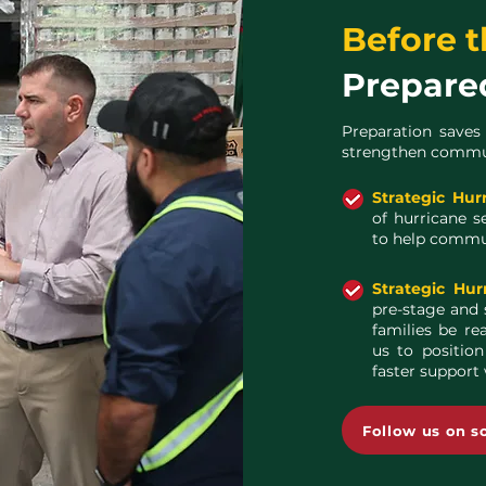
Before t
Prepare
Preparation saves
strengthen communi
Strategic Hur
of hurricane s
to help commun
Strategic Hur
pre-stage and 
families be re
us to position
faster support
Follow us on s