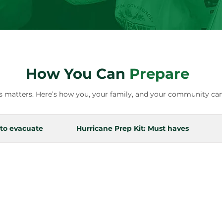
How You Can
Prepare
 matters. Here’s how you, your family, and your community can
 to evacuate
Hurricane Prep Kit: Must haves