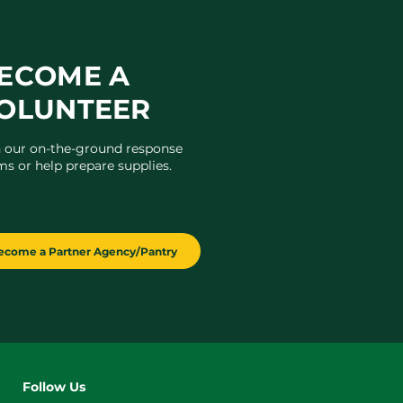
ECOME A
OLUNTEER
n our on-the-ground response
ms or help prepare supplies.
ecome a Partner Agency/Pantry
Follow Us