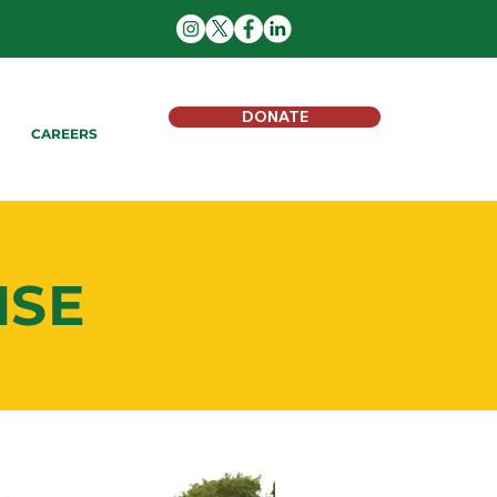
DONATE
CAREERS
NSE