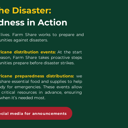
he Disaster:
dness in Action
 lives. Farm Share works to prepare and
ties against disasters.
ricane distribution events:
At the start
eason, Farm Share takes proactive steps
ities prepare before disaster strikes.
ricane preparedness distributions:
we
share essential food and supplies to help
ady for emergencies. These events allow
 critical resources in advance, ensuring
 when it’s needed most.
ocial media for announcements