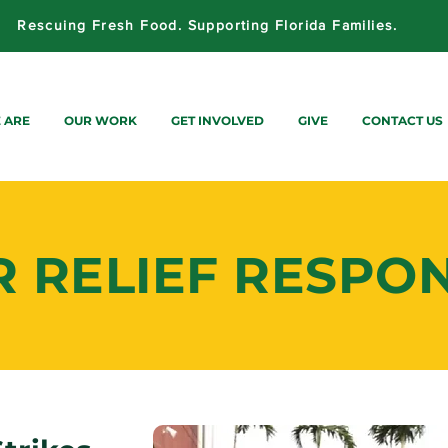
Rescuing Fresh Food. Supporting Florida Families.
 ARE
OUR WORK
GET INVOLVED
GIVE
CONTACT US
R RELIEF RESPO