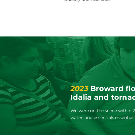
2023
Broward flo
Idalia and torna
We were on the scene within 24
water, and essentials.essential