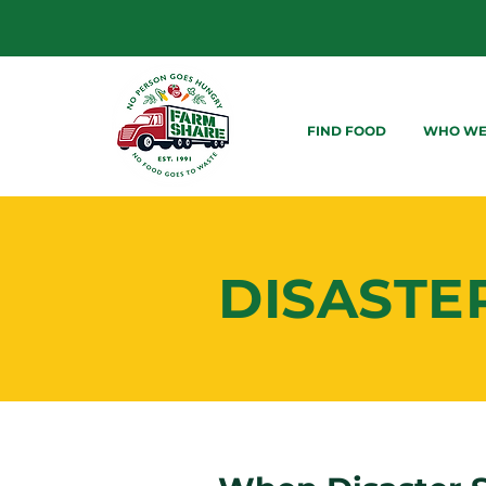
FIND FOOD
WHO WE
DISASTE