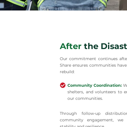
After
the Disast
Our commitment continues after
Share ensures communities have 
rebuild:
Community Coordination:
W
shelters, and volunteers to e
our communities.
Through follow-up distributi
community engagement, we h
stability and resilience.