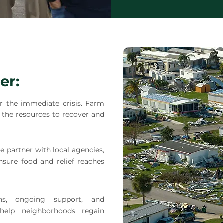
er:
 the immediate crisis. Farm
the resources to recover and
e partner with local agencies,
nsure food and relief reaches
ons, ongoing support, and
elp neighborhoods regain