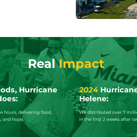
Real
Impact
ods, Hurricane
2024
Hurricane
does:
Helene:
 hours, delivering food,
We distributed over 7 mill
s, and hope.
in the first 2 weeks after la