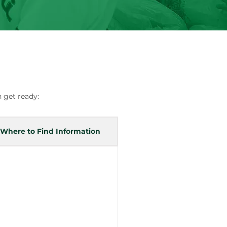
 get ready:
Where to Find Information