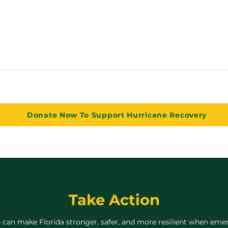
Donate Now To Support Hurricane Recovery
Take Action
 can make Florida stronger, safer, and more resilient when emer