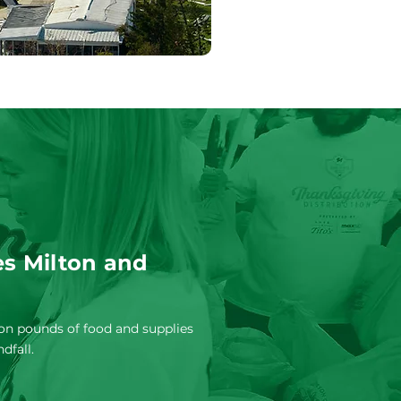
s Milton and
ion pounds of food and supplies
ndfall.