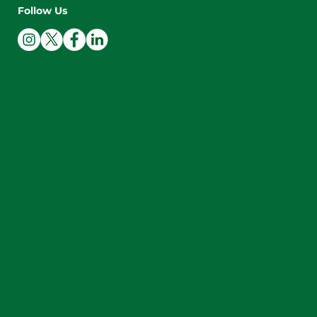
Follow Us