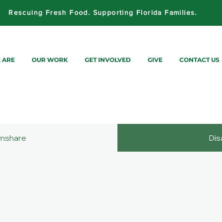
Rescuing Fresh Food. Supporting Florida Families.
 ARE
OUR WORK
GET INVOLVED
GIVE
CONTACT US
mshare
Dis