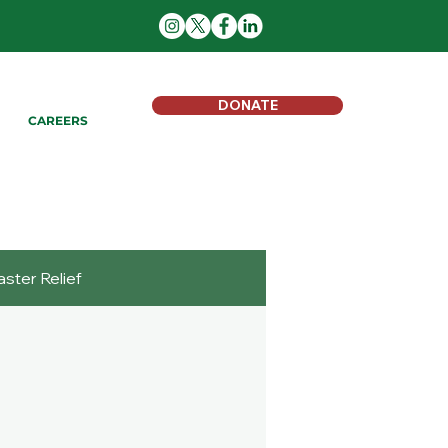
DONATE
CAREERS
aster Relief