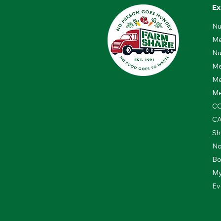
Ex
Nu
Me
Nu
Me
Me
Me
CO
C
Sh
No
Bo
My
Ev