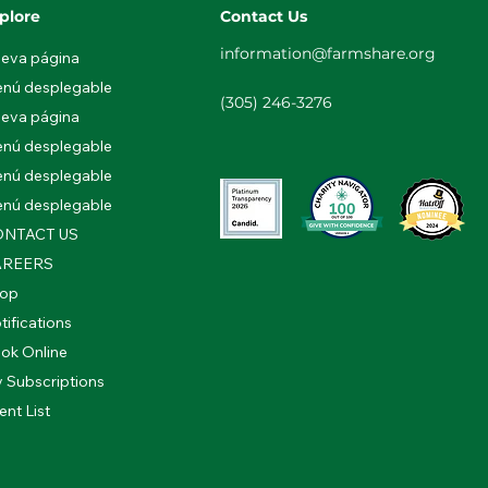
plore
Contact Us
information@farmshare.org
eva página
nú desplegable
(305) 246-3276
eva página
nú desplegable
nú desplegable
nú desplegable
NTACT US
AREERS
op
tifications
ok Online
 Subscriptions
ent List