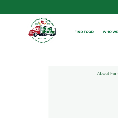
FIND FOOD
WHO WE
About Far