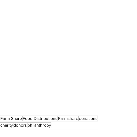
Farm Share
Food Distributions
Farmshare
donations
charity
donors
philanthropy