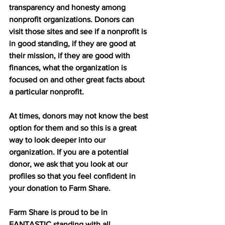
transparency and honesty among 
nonprofit organizations. Donors can 
visit those sites and see if a nonprofit is 
in good standing, if they are good at 
their mission, if they are good with 
finances, what the organization is 
focused on and other great facts about 
a particular nonprofit. 
At times, donors may not know the best 
option for them and so this is a great 
way to look deeper into our 
organization. If you are a potential 
donor, we ask that you look at our 
profiles so that you feel confident in 
your donation to Farm Share. 
Farm Share is proud to be in 
FANTASTIC standing with all 