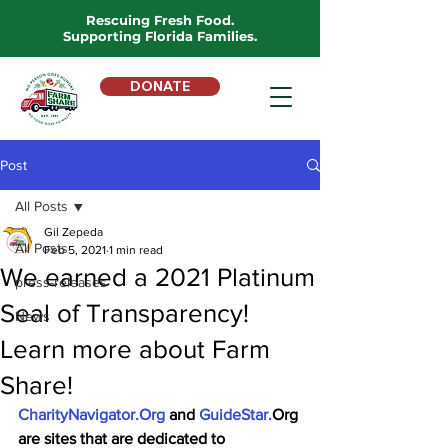
Rescuing Fresh Food.
Supporting Florida Families.
DONATE
Post
All Posts
Gil Zepeda
All Posts
Feb 5, 2021
1 min read
We earned a 2021 Platinum
press-releases
Seal of Transparency!
News
Learn more about Farm
Share!
CharityNavigator.Org
 and 
GuideStar.
Org 
are sites that are dedicated to 