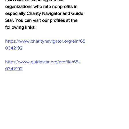
organizations who rate nonprofits in 
especially Charity Navigator and Guide 
Star. You can visit our profiles at the 
following links:
https://www.charitynavigator.org/ein/65
0342192
https://www.guidestar.org/profile/65-
0342192