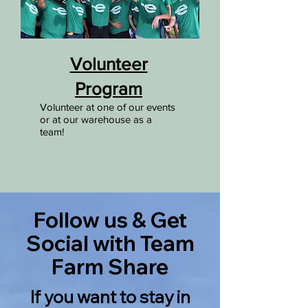
Volunteer
Program
Volunteer at one of our events
or at our warehouse as a
team!
Follow us & Get
Social with Team
Farm Share
If you want to stay in