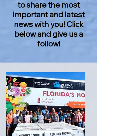
to share the most
important and latest
news with you! Click
below and give us a
follow!