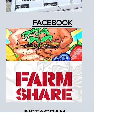
FACEBOOK
Events, Pics & Vids
INSTAGRAM
Pics, Vids & Reels