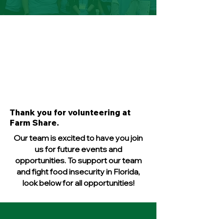
Thank you for volunteering at
Farm Share.
Our team is excited to have you join
us for future events and
opportunities. To support our team
and fight food insecurity in Florida,
look below for all opportunities!