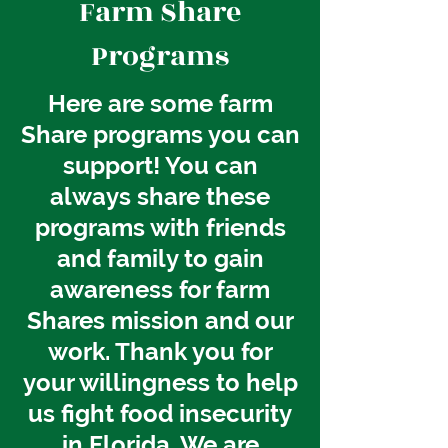
Farm Share
Programs
Here are some farm
Share programs you can
support! You can
always share these
programs with friends
and family to gain
awareness for farm
Shares mission and our
work. Thank you for
your willingness to help
us
fight
food insecurity
in Florida. We are