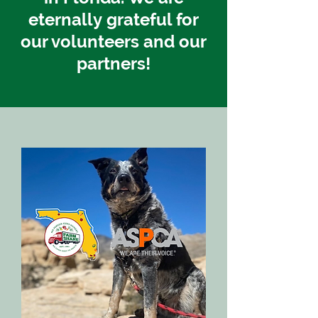
eternally
grateful for
our volunteers and our
partners!