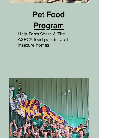
Pet Food
Program
Help Farm Share & The
ASPCA feed pets in food
insecure homes.