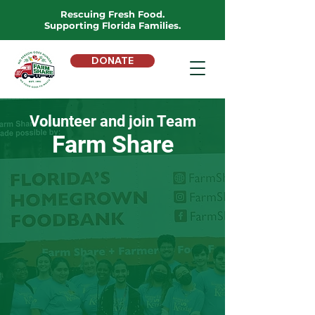
Rescuing Fresh Food.
Supporting Florida Families.
DONATE
Volunteer and join Team
Farm Share