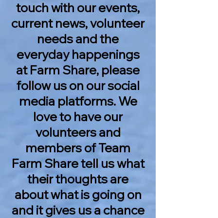
touch with our events,
current news, volunteer
needs and the
everyday happenings
at Farm Share, please
follow us on our social
media platforms. We
love to have our
volunteers and
members of Team
Farm Share tell us what
their thoughts are
about what is going on
and it gives us a chance