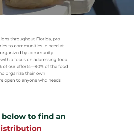
tions throughout Florida, pro
ries to communities in need at
re organized by community
 with a focus on addressing food
0% of our efforts—90% of the food
ho organize their own
s are open to anyone who needs
 below to find an
istribution