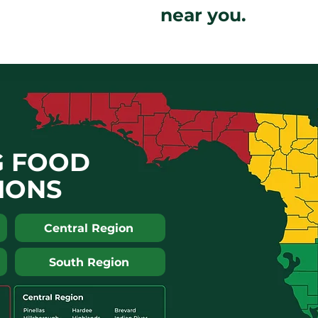
near you.
G FOOD
IONS
Central Region
South Region