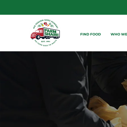
FIND FOOD
WHO WE
FOOD DI
ACROSS 