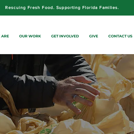
Rescuing Fresh Food. Supporting Florida Families.
 ARE
OUR WORK
GET INVOLVED
GIVE
CONTACT US
STRIBUTIONS
FLORIDA