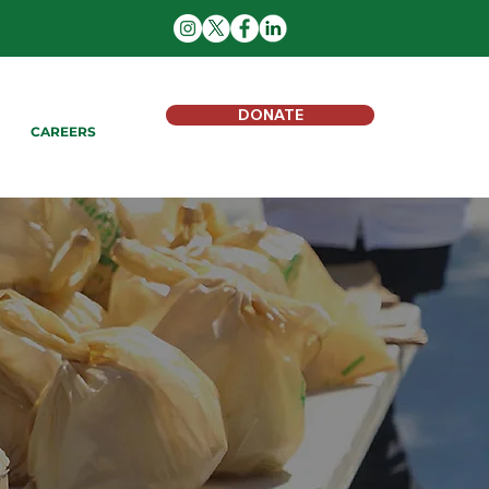
DONATE
CAREERS