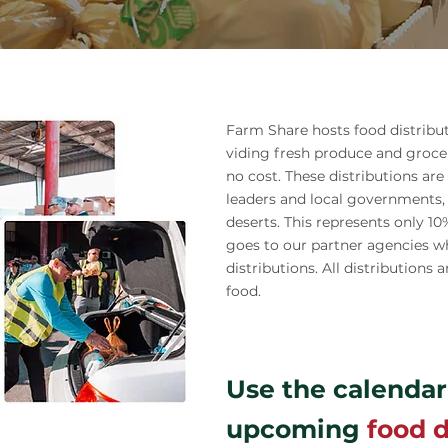
Farm Share hosts food distribu
viding fresh produce and groce
no cost. These distributions a
leaders and local governments,
deserts. This represents only 1
goes to our partner agencies w
distributions. All distribution
food.
Use the calendar
upcoming
food d