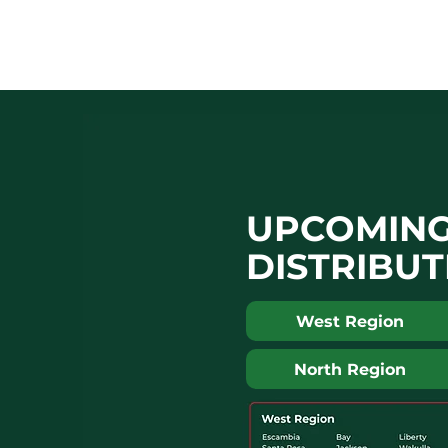
UPCOMIN
DISTRIBUT
West Region
North Region