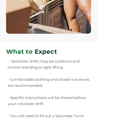
What to
Expect
- Volunteer shifts may be outdoors and
involve standing or light lifting.
- Comfortable clothing and closed-toe shoes
are recommended.
- Specific instructions will be shared before
your volunteer shift.
- You will need to fill out a Volunteer Form.