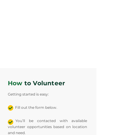
COMMUNITY
ORGANIZATIONS
How
to Volunteer
Getting started is easy:
Fill out the form below.
You’ll be contacted with available
volunteer opportunities based on location
and need.