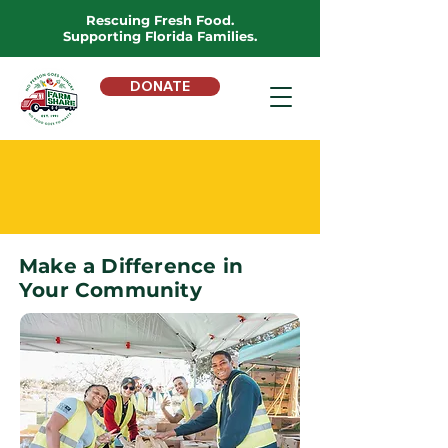
Rescuing Fresh Food.
Supporting Florida Families.
DONATE
VOLUNTEER
WITH FARM SHARE
Make a Difference in
Your Community