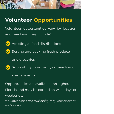
Volunteer
Opportunities
Volunteer opportunities vary by location
and need and may include:
Assisting at food distributions.
Sorting and packing fresh produce
and groceries.
Supporting community outreach and
special events.
Opportunities are available throughout
Florida and may be offered on weekdays or
weekends.
*Volunteer roles and availability may vary by event
and location.