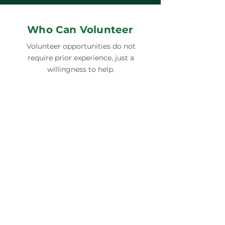
Who Can Volunteer
Volunteer opportunities do not
require prior experience, just a
willingness to help.
INDIVIDUALS