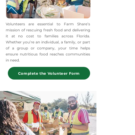
Volunteers are essential to Farm Share’s
mission of rescuing fresh food and delivering
it at no cost to families across Florida.
Whether you’re an individual, a family, or part
of a group or company, your time helps
ensure nutritious food reaches communities
in need.
Complete the Volunteer Form