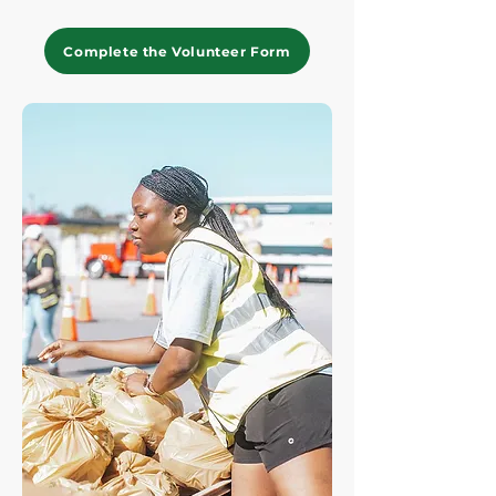
Complete the Volunteer Form