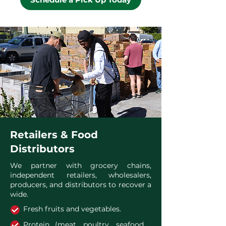
Retailers & Food
Distributors
We partner with grocery chains,
independent retailers, wholesalers,
producers, and distributors to recover a
wide.
Fresh fruits and vegetables.
Protein (meat, poultry, seafood,