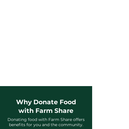
3
We Recover,
Sort & Distribute
Your donated food is then delivered to
food pantries, direct community
distributions, and partner agencies
across Florida.
Why Donate Food
with Farm Share
Donating food with Farm Share offers
benefits for you and the community.