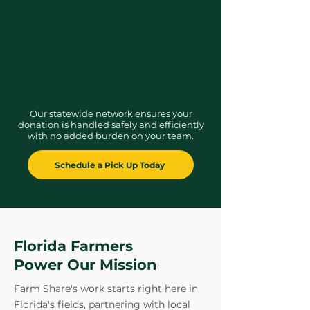
Meet sustainability goals
with Florida’s
largest independent food bank.
Our statewide network ensures your
donation is handled safely and efficiently
with no added burden on your team.
Schedule a Pick Up Today
Florida Farmers
Power Our Mission
Farm Share's work starts right here in
Florida's fields, partnering with local