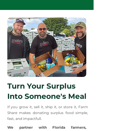
the food!
Turn Your Surplus
Into Someone's Meal
If you grow it, sell it, ship it, or store it, Farm
Share makes donating surplus food simple,
fast, and impactfull.
We partner with Florida farmers,