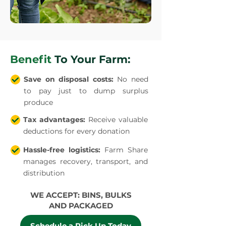
Benefit
To Your Farm:
Save on disposal costs:
No need
to pay just to dump surplus
produce
Tax advantages:
Receive valuable
deductions for every donation
Hassle-free logistics:
Farm Share
manages recovery, transport, and
distribution
WE ACCEPT: BINS, BULKS
AND PACKAGED
Schedule a Pick Up Today