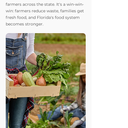
farmers across the state. It's a win-win-
win: farmers reduce waste, families get
fresh food, and Florida's food system
becomes stronger.