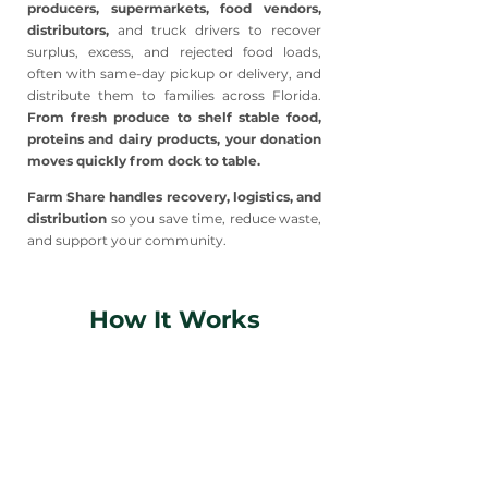
producers, supermarkets, food vendors,
distributors,
and truck drivers to recover
surplus, excess, and rejected food loads,
often with same-day pickup or delivery, and
distribute them to families across Florida.
From fresh produce to shelf stable food,
proteins and dairy products, your donation
moves quickly from dock to table.
Farm Share handles recovery, logistics, and
distribution
so you save time, reduce waste,
and support your community.
How It Works
1
Contact Our Team
Reach out to start the conversation