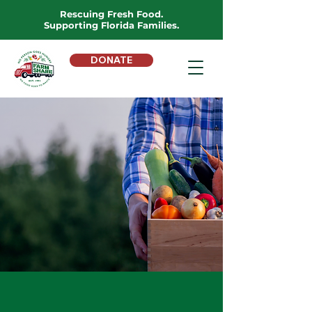
Rescuing Fresh Food.
Supporting Florida Families.
DONATE
DONATE FOOD
Give Food Today
We will
never sell