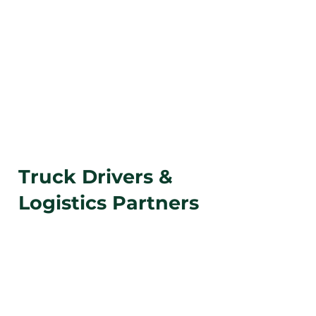
Have a load you need
to move today?
We can
pick it up in
any part
of the country.
Coordinate a Food Donation
Truck Drivers &
Logistics Partners
If you’re a
truck driver or logistics provider
with surplus, redirected, or rejected loads,
Farm Share can coordinate fast solutions to
keep food out of landfills.
Same-day truckload donations
accepted when
available.