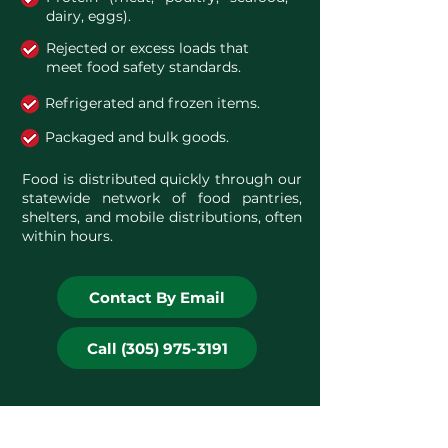
dairy, eggs).
Rejected or excess loads that
meet food safety standards.
Refrigerated and frozen items.
Packaged and bulk goods.
Food is distributed quickly through our
statewide network of food pantries,
shelters, and mobile distributions, often
within hours.
Contact By Email
Call (305) 975-3191