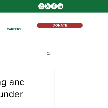
DONATE
CAREERS
ng and
 under