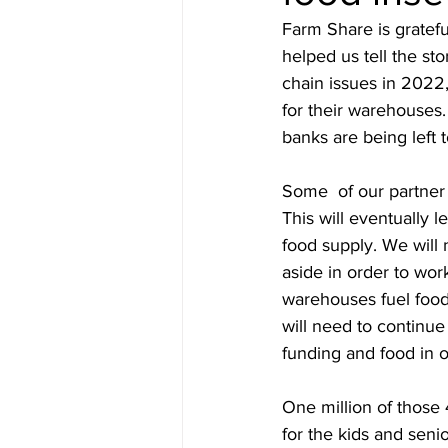
Farm Share is gratefu
helped us tell the sto
chain issues in 2022,
for their warehouses.
banks are being left 
Some  of our partner 
This will eventually 
food supply. We will 
aside in order to wor
warehouses fuel food 
will need to continue 
funding and food in o
One million of those 
for the kids and sen