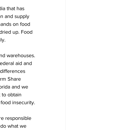
ia that has 
ion and supply 
hands on food 
 dried up. Food 
ly.
 and warehouses. 
ederal aid and 
differences 
arm Share 
lorida and we 
 to obtain 
food insecurity. 
re responsible 
 do what we 