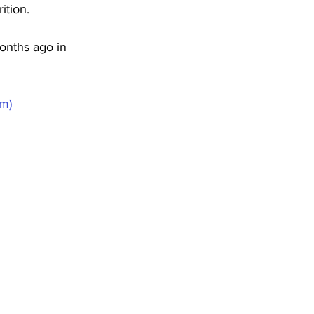
tion. 
onths ago in 
om)