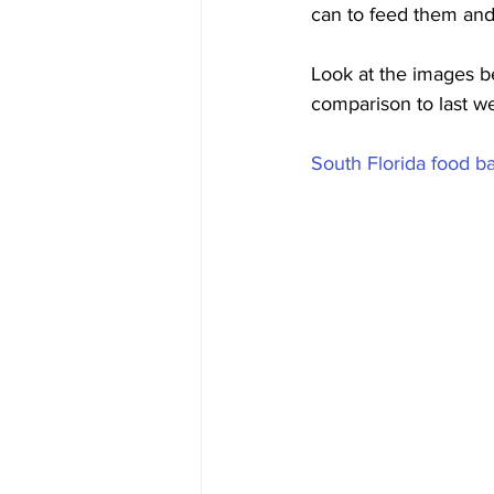
can to feed them and
Look at the images 
comparison to last wee
South Florida food ba