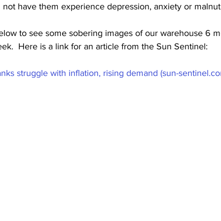
 not have them experience depression, anxiety or malnutri
below to see some sobering images of our warehouse 6 m
k.  Here is a link for an article from the Sun Sentinel:
nks struggle with inflation, rising demand (sun-sentinel.c