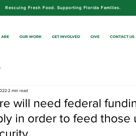
Rescuing Fresh Food. Supporting Florida Families.
 ARE
OUR WORK
GET INVOLVED
GIVE
CONTACT US
s
2022
2 min read
e will need federal fundi
ly in order to feed those
curity