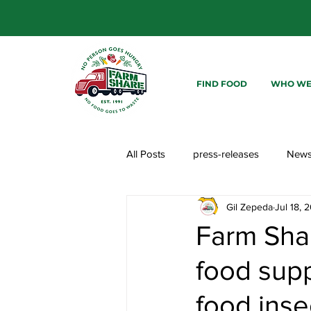
FIND FOOD
WHO WE
All Posts
press-releases
New
Gil Zepeda
Jul 18, 
Farm Shar
food supp
food inse