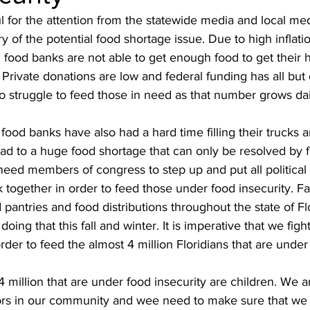
l for the attention from the statewide media and local med
ry of the potential food shortage issue. Due to high inflat
 food banks are not able to get enough food to get their 
 Private donations are low and federal funding has all but
to struggle to feed those in need as that number grows dai
food banks have also had a hard time filling their trucks
lead to a huge food shortage that can only be resolved by f
need members of congress to step up and put all political 
k together in order to feed those under food insecurity. F
pantries and food distributions throughout the state of F
doing that this fall and winter. It is imperative that we fight
rder to feed the almost 4 million Floridians that are under 
4 million that are under food insecurity are children. We a
iors in our community and wee need to make sure that we