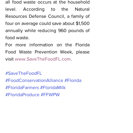
all food waste occurs at the household 
level. According to the Natural 
Resources Defense Council, a family of 
four on average could save about $1,500 
annually while reducing 960 pounds of 
food waste.
For more information on the Florida 
Food Waste Prevention Week, please 
visit
www.SaveTheFoodFL.com
.
#SaveTheFoodFL
#FoodConservationAlliance
#Florida
#FloridaFarmers
#FloridaMilk
#FloridaProduce
#FFWPW