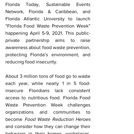
Florida Today, Sustainable Events 
Network, Florida & Caribbean, and 
Florida Atlantic University to launch 
“Florida Food Waste Prevention Week” 
happening April 5-9, 2021. This public-
private partnership aims to raise 
awareness about food waste prevention, 
protecting Florida’s environment, and 
reducing food insecurity.
About 3 million tons of food go to waste 
each year, while nearly 1 in 5 food-
insecure Floridians lack consistent 
access to nutritious food. Florida Food 
Waste Prevention Week challenges 
organizations and communities to 
become 
Food Waste Reduction Heroes
and consider how they can change their 
behaviors in their homes, workplaces, 