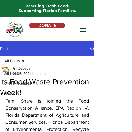
Rescuing Fresh Food.
Supporting Florida Families.
DONATE
Post
All Posts
Gil Zepeda
All Posts
Apr 6, 2021
1 min read
Its Food Waste Prevention
press-releases
Week!
News
Farm Share is joining the Food 
Conservation Alliance, EPA Region IV, 
Florida Department of Agriculture and 
Consumer Services, Florida Department 
of Environmental Protection, Recycle 