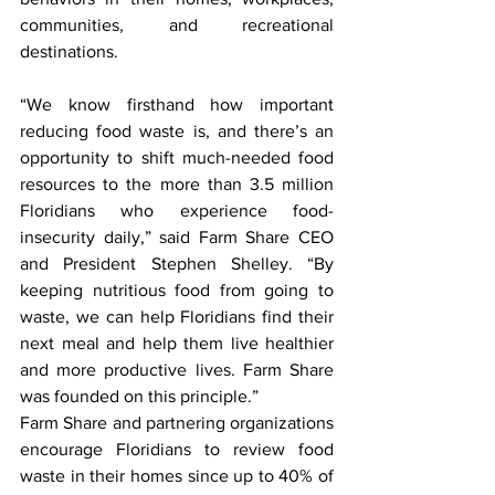
communities, and recreational 
destinations.
“We know firsthand how important 
reducing food waste is, and there’s an 
opportunity to shift much-needed food 
resources to the more than 3.5 million 
Floridians who experience food-
insecurity daily,” said Farm Share CEO 
and President Stephen Shelley. “By 
keeping nutritious food from going to 
waste, we can help Floridians find their 
next meal and help them live healthier 
and more productive lives. Farm Share 
was founded on this principle.”
Farm Share and partnering organizations 
encourage Floridians to review food 
waste in their homes since up to 40% of 