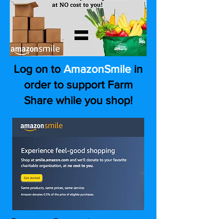
Log on to
AmazonSmile
in
order to support Farm
Share while you shop!