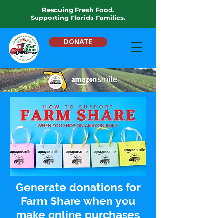
Rescuing Fresh Food.
Supporting Florida Families.
DONATE
Generate donations for
Farm Share when you
make online purchases