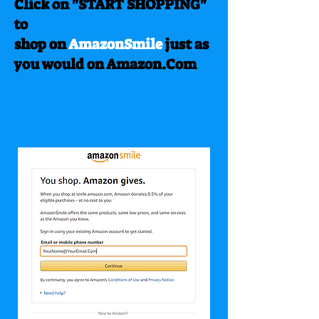
Click on "START SHOPPING"
to
shop on
AmazonSmile
just as
you would on Amazon.Com