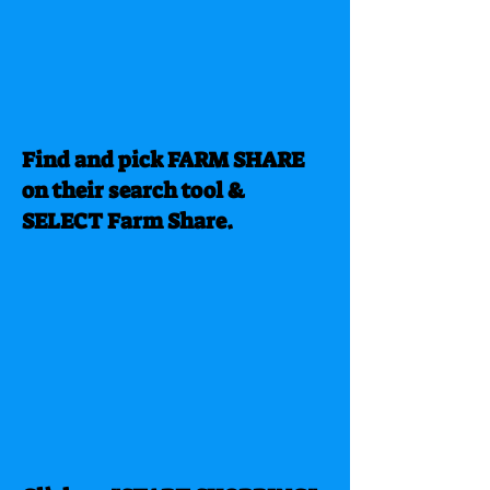
Find and pick FARM SHARE
on their search tool &
SELECT Farm Share.