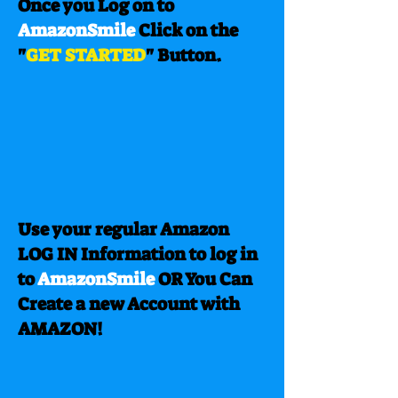
Once you Log on to
AmazonSmile
Click on the
"
GET STARTED
" Button.
Use your regular Amazon
LOG IN Information to log in
to
AmazonSmile
OR You Can
Create a new Account with
AMAZON!