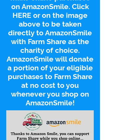
on
AmazonSmile
. Click
HERE
or on the image
above to be taken
directly to
AmazonSmile
with Farm Share as the
charity of choice.
AmazonSmile
will donate
a portion of your eligible
purchases to Farm Share
at no cost to you
whenever you shop on
AmazonSmile
!