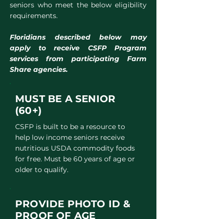
seniors who meet the below eligibility
requirements.
Floridians described below may
apply to receive CSFP Program
services from participating Farm
Share agencies.
MUST BE
A SENIOR
(60+)
CSFP is built to be a resource to
help low income seniors receive
nutritious USDA commodity foods
for free. Must be 60 years of age or
older to qualify.
PROVIDE PHOTO ID &
PROOF OF AGE