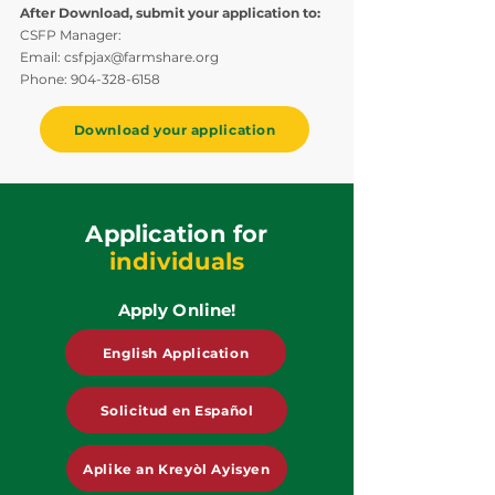
After Download, submit your application to:
CSFP Manager:
Email:
csfpjax@farmshare.org
Phone:
904-328-6158
Download your application
Application for
individuals
Apply Online!
English Application
Solicitud en Español
Aplike an Kreyòl Ayisyen