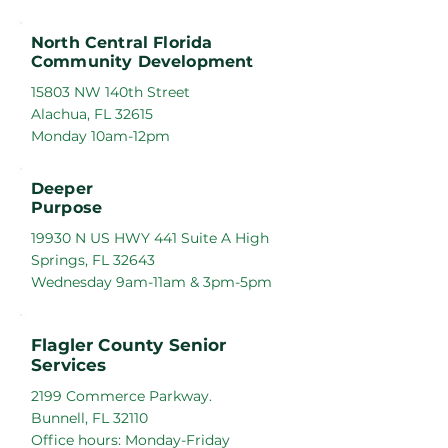
North Central Florida
Community Development
15803 NW 140th Street
Alachua, FL 32615
Monday 10am-12pm
Deeper
Purpose
19930 N US HWY 441 Suite A High
Springs, FL 32643
Wednesday 9am-11am & 3pm-5pm
Flagler County Senior
Services
2199 Commerce Parkway.
Bunnell, FL 32110
Office hours: Monday-Friday