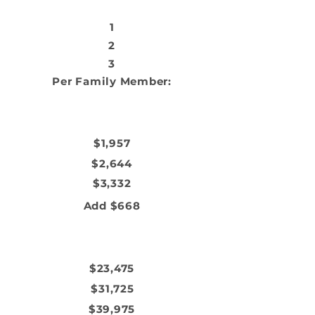
HOUSEHOLD SIZE
1
2
3
Per Family Member:
MONTHLY INCOME
$1,957
$2,644
$3,332
Add $668
ANNUAL INCOME
$23,475
$31,725
$39,975