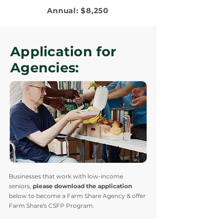
Annual: $8,250
Application for
Agencies:
Businesses that work with low-income
seniors,
please download the application
below to become a Farm Share Agency & offer
Farm Share's CSFP Program.