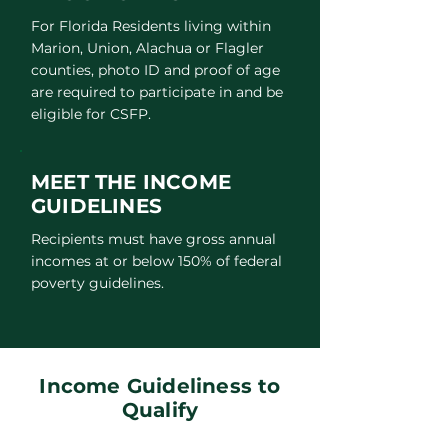
For Florida Residents living within
Marion, Union, Alachua or Flagler
counties, photo ID and proof of age
are required to participate in and be
eligible for CSFP.
MEET THE INCOME
GUIDELINES
Recipients must have gross annual
incomes at or below 150% of federal
poverty guidelines.
Income Guideliness to
Qualify