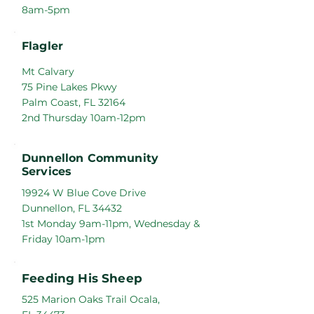
8am-5pm
Flagler
Mt Calvary
75 Pine Lakes Pkwy
Palm Coast, FL 32164
2nd Thursday 10am-12pm
Dunnellon Community
Services
19924 W Blue Cove Drive
Dunnellon, FL 34432
1st Monday 9am-11pm, Wednesday &
Friday 10am-1pm
Feeding His Sheep
525 Marion Oaks Trail Ocala,