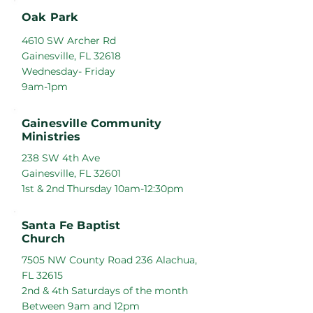
Oak Park
4610 SW Archer Rd
Gainesville, FL 32618
Wednesday- Friday
9am-1pm
Gainesville Community
Ministries
238 SW 4th Ave
Gainesville, FL 32601
1st & 2nd Thursday 10am-12:30pm
Santa Fe Baptist
Church
7505 NW County Road 236 Alachua,
FL 32615
2nd & 4th Saturdays of the month
Between 9am and 12pm