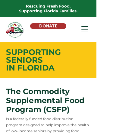
Rescuing Fresh Food.
Supporting Florida Families.
DONATE
SUPPORTING
SENIORS
IN FLORIDA
The Commodity
Supplemental Food
Program (CSFP)
Is a federally funded food distribution
program designed to help improve the health
of low-income seniors by providing food