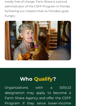
totally free of charge. Farm Share is a proud
administrator of the CSFP Program in Florida,
furthering our mission that no Floridian goes
hungry.
Who
Qualify
?
Organizations with a 501(c)3
designation may apply to become a
Farm Share Agency and offer the CSFP
Program if they serve lower-income