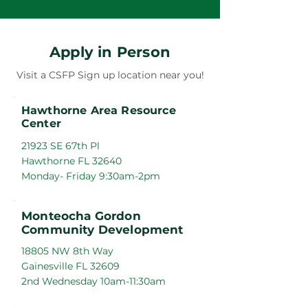
Apply in Person
Visit a CSFP Sign up location near you!
Hawthorne Area Resource
Center
21923 SE 67th Pl
Hawthorne FL 32640
Monday- Friday 9:30am-2pm
Monteocha Gordon
Community Development
18805 NW 8th Way
Gainesville FL 32609
2nd Wednesday 10am-11:30am