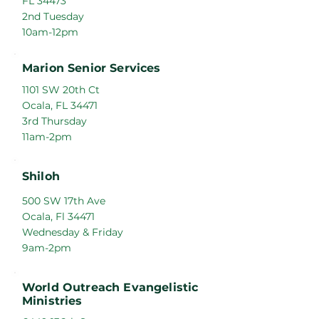
FL 34473
2nd Tuesday
10am-12pm
Marion Senior Services
1101 SW 20th Ct
Ocala, FL 34471
3rd Thursday
11am-2pm
Shiloh
500 SW 17th Ave
Ocala, Fl 34471
Wednesday & Friday
9am-2pm
World Outreach Evangelistic
Ministries