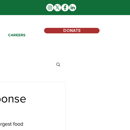
DONATE
CAREERS
ponse
argest food 