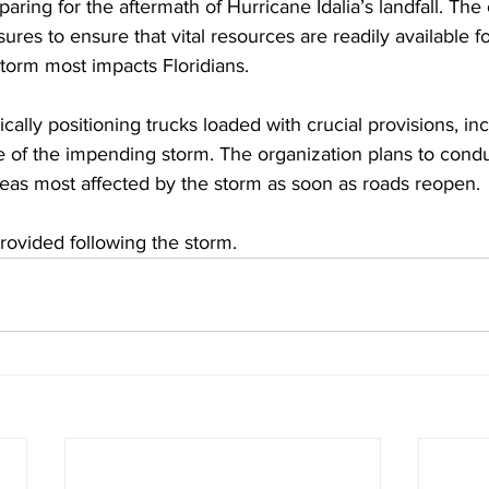
eparing for the aftermath of Hurricane Idalia’s landfall. The 
res to ensure that vital resources are readily available fo
torm most impacts Floridians.
cally positioning trucks loaded with crucial provisions, in
e of the impending storm. The organization plans to con
areas most affected by the storm as soon as roads reopen. 
provided following the storm.