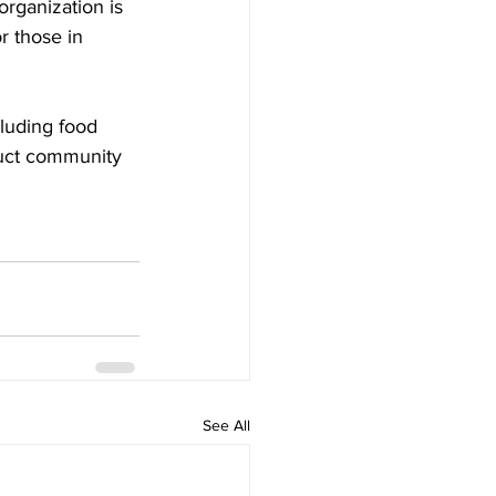
organization is 
r those in 
cluding food 
duct community 
See All