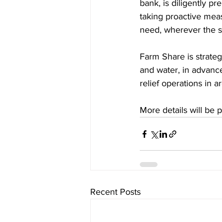
bank, is diligently pr
taking proactive measu
need, wherever the s
Farm Share is strategi
and water, in advanc
relief operations in 
More details will be 
Recent Posts