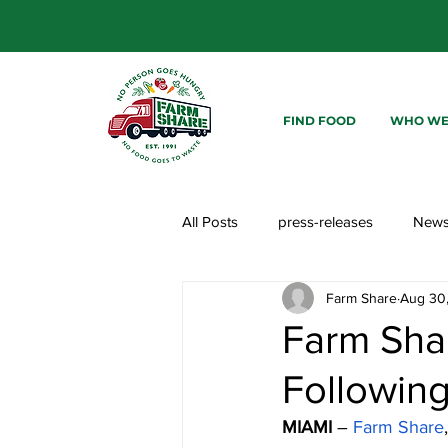
FIND FOOD
WHO WE
All Posts
press-releases
New
Farm Share
Aug 30
Farm Sha
Following
MIAMI 
– 
Farm Share