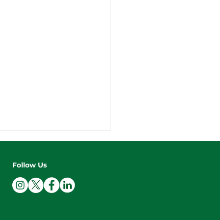
Follow Us