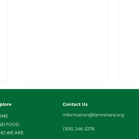
plore
Contact Us
information@farmshare.org
OME
ND FOOD
(305) 246-3276
HO WE ARE