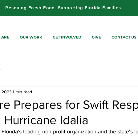
Rescuing Fresh Food. Supporting Florida Families.
 ARE
OUR WORK
GET INVOLVED
GIVE
CONTACT US
s
, 2023
1 min read
re Prepares for Swift Res
 Hurricane Idalia
, Florida's leading non-profit organization and the state's l