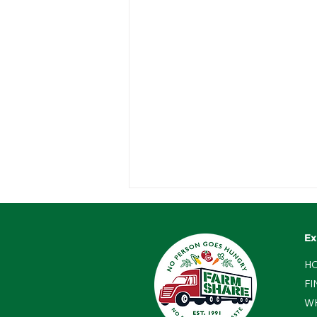
Ex
H
FI
W